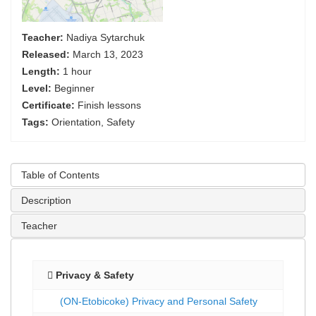
Teacher:
Nadiya Sytarchuk
Released:
March 13, 2023
Length:
1 hour
Level:
Beginner
Certificate:
Finish lessons
Tags:
Orientation, Safety
Table of Contents
Description
Teacher
Privacy & Safety
(ON-Etobicoke) Privacy and Personal Safety