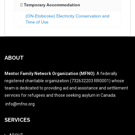
Temporary Accommodation
(ON-Etobicoke) Electricity Conservation and
Time of Use
ABOUT
Mentor Family Network Organization (MFNO)
. A federally
registered charitable organization (732632203 RR0001) whose
team is dedicated to providing aid and assistance and settlement
services for refugees and those seeking asylum in Canada.
info@mfno.org
SERVICES