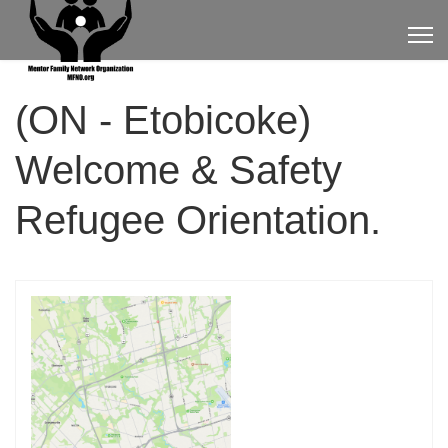
(ON - Etobicoke)
Welcome & Safety
Refugee Orientation.