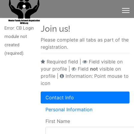
Join us!
Error: CB Login
module not
Please complete all tabs as part of the
created
registration.
(required).
Required field |
Field visible on
your profile |
Field
not
visible on
profile |
Information: Point mouse to
icon
Contact Info
Personal Information
First Name