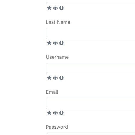
Last Name
Username
Email
Password