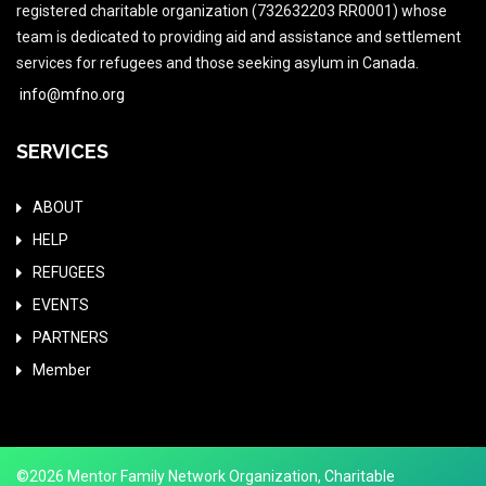
registered charitable organization (732632203 RR0001) whose
team is dedicated to providing aid and assistance and settlement
services for refugees and those seeking asylum in Canada.
info@mfno.org
SERVICES
ABOUT
HELP
REFUGEES
EVENTS
PARTNERS
Member
©2026 Mentor Family Network Organization, Charitable