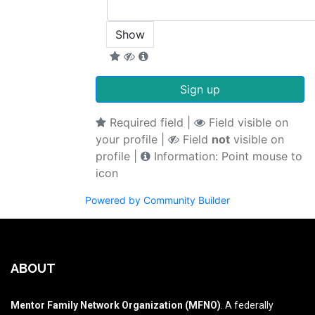
Show
Sign up
Required field |
Field visible on
your profile |
Field
not
visible on
profile |
Information: Point mouse to
icon
Powered by Community Builder
ABOUT
Mentor Family Network Organization (MFNO)
. A federally