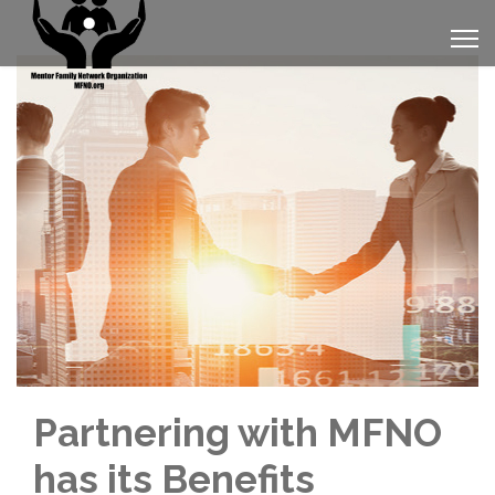
Partnering with MFNO
has its Benefits