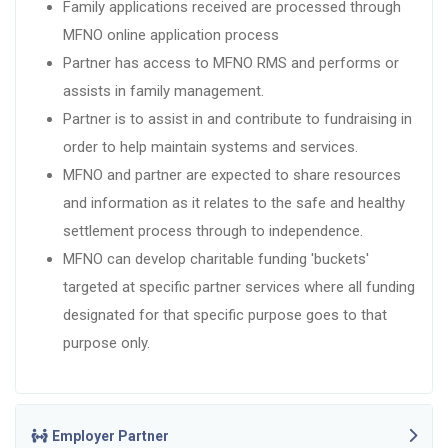
Family applications received are processed through
MFNO online application process
Partner has access to MFNO RMS and performs or
assists in family management.
Partner is to assist in and contribute to fundraising in
order to help maintain systems and services.
MFNO and partner are expected to share resources
and information as it relates to the safe and healthy
settlement process through to independence.
MFNO can develop charitable funding 'buckets'
targeted at specific partner services where all funding
designated for that specific purpose goes to that
purpose only.
Employer Partner