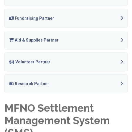
Fundraising Partner
Aid & Supplies Partner
Volunteer Partner
Research Partner
MFNO Settlement
Management System