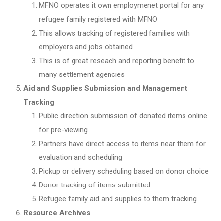
MFNO operates it own employmenet portal for any
refugee family registered with MFNO
This allows tracking of registered families with
employers and jobs obtained
This is of great reseach and reporting benefit to
many settlement agencies
Aid and Supplies Submission and Management
Tracking
Public direction submission of donated items online
for pre-viewing
Partners have direct access to items near them for
evaluation and scheduling
Pickup or delivery scheduling based on donor choice
Donor tracking of items submitted
Refugee family aid and supplies to them tracking
Resource Archives