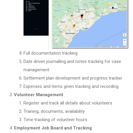
Full documentation tracking
Date driven journalling and notes tracking for case
management
Settlement plan development and progress tracker
Expenses and items given tracking and recording
Volunteer Management
Register and track all details about volunteers
Training, documents, availability
Time tracking of volunteer hours
Employment Job Board and Tracking