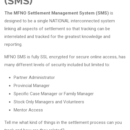
(SMS)
The MFNO Settlement Management System (SMS)
is
designed to be a single NATIONAL interconnected system
linking all aspects of settlement so that tracking can be
interrelated and tracked for the greatest knowledge and
reporting.
MFNO SMS is fully SSL encrypted for secure online access, has
many different levels of security included but limited to:
Partner Administrator
Provincial Manager
Specific Case Manager or Family Manager
Stock Only Managers and Volunteers
Mentor Access
Tell me what kind of things in the settlement process can you