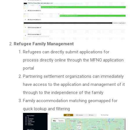
Refugee Family Management
Refugees can directly submit applications for
process directly online through the MFNO application
portal
Partnering settlement organizations can immediately
have access to the application and management of it
through to the independence of the family
Family accommodation matching geomapped for
quick lookup and filtering