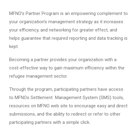
MFNO’s Partner Program is an empowering complement to
your organization's management strategy as it increases
your efficiency, and networking for greater effect, and
helps guarantee that required reporting and data tracking is
kept.
Becoming a partner provides your organization with a
cost-effective way to gain maximum efficiency within the
refugee management sector.
Through the program, participating partners have access
to MFNOs Settlement Management System (SMS) tools,
resources on MFNO web site to encourage easy and direct
submissions, and the ability to redirect or refer to other
participating partners with a simple click.