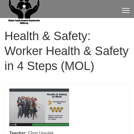
Health & Safety:
Worker Health & Safety
in 4 Steps (MOL)
Teacher:
Chris Ursulak