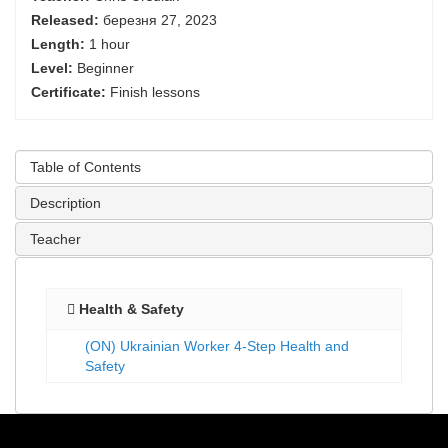
Released:
березня 27, 2023
Length:
1 hour
Level:
Beginner
Certificate:
Finish lessons
Table of Contents
Description
Teacher
Health & Safety
(ON) Ukrainian Worker 4-Step Health and
Safety