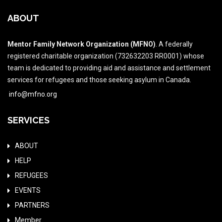
ABOUT
Mentor Family Network Organization (MFNO)
. A federally
registered charitable organization (732632203 RR0001) whose
team is dedicated to providing aid and assistance and settlement
services for refugees and those seeking asylum in Canada.
info@mfno.org
SERVICES
ABOUT
HELP
REFUGEES
EVENTS
PARTNERS
Member