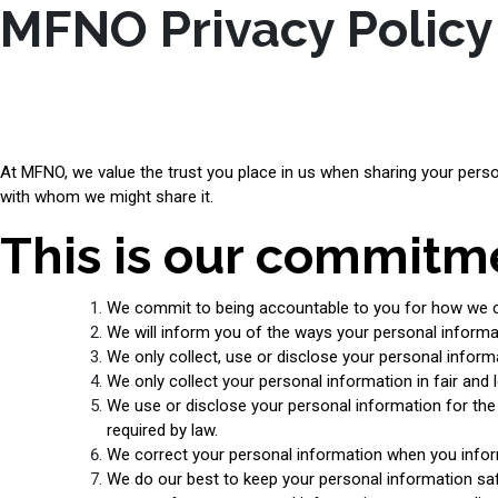
MFNO Privacy Policy
At MFNO, we value the trust you place in us when sharing your perso
with whom we might share it.
This is our commitme
We commit to being accountable to you for how we co
We will inform you of the ways your personal informat
We only collect, use or disclose your personal infor
We only collect your personal information in fair and 
We use or disclose your personal information for the r
required by law.
We correct your personal information when you infor
We do our best to keep your personal information safe