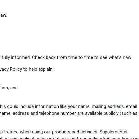
law.
 fully informed. Check back from time to time to see what's new.
vacy Policy to help explain:
tion; and
his could include information like your name, mailing address, email
name, address and telephone number are available publicly (such as
is treated when using our products and services. Supplemental
ation and application information, and frequently asked questions on