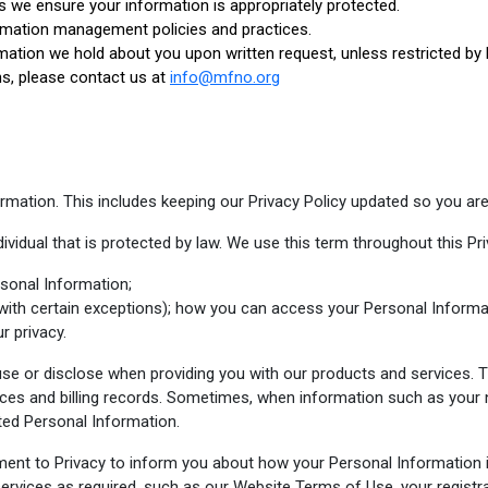
s we ensure your information is appropriately protected.
rmation management policies and practices.
mation we hold about you upon written request, unless restricted by 
ns, please contact us at
info@mfno.org
mation. This includes keeping our Privacy Policy updated so you are
ividual that is protected by law. We use this term throughout this Pri
sonal Information;
with certain exceptions); how you can access your Personal Informa
r privacy.
 use or disclose when providing you with our products and services. T
ces and billing records. Sometimes, when information such as your 
cted Personal Information.
ment to Privacy to inform you about how your Personal Information 
services as required, such as our Website Terms of Use, your registr