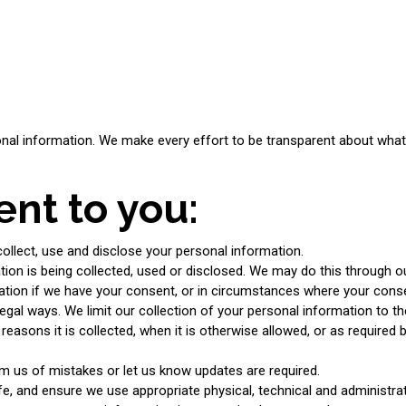
nal information. We make every effort to be transparent about what i
nt to you:
llect, use and disclose your personal information.
ion is being collected, used or disclosed. We may do this through o
mation if we have your consent, or in circumstances where your cons
legal ways. We limit our collection of your personal information to th
easons it is collected, when it is otherwise allowed, or as required
m us of mistakes or let us know updates are required.
, and ensure we use appropriate physical, technical and administrativ